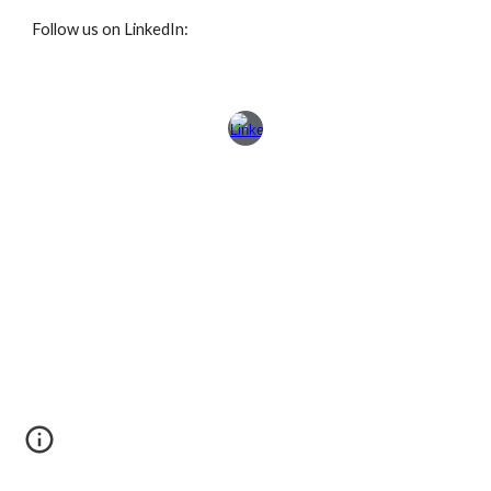
Follow us on LinkedIn: