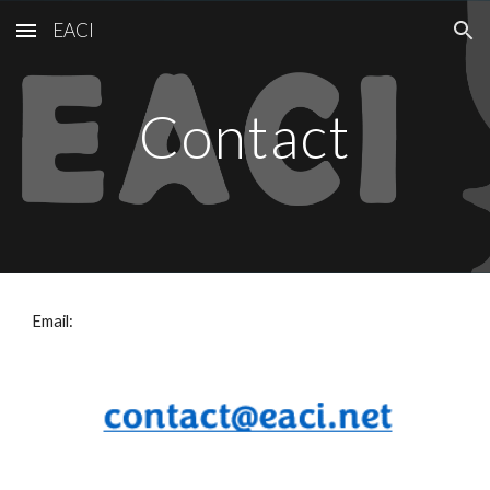
EACI
Skip to main content
Skip to navigation
Contact
Email: